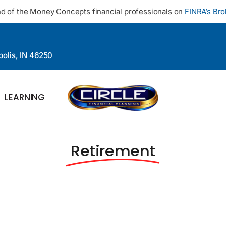
d of the Money Concepts financial professionals on
FINRA’s Br
polis, IN 46250
LEARNING
Retirement