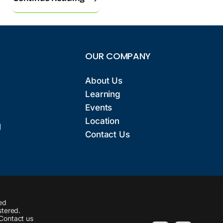
OUR COMPANY
About Us
Learning
Events
Location
l
Contact Us
ed
stered.
 Contact us