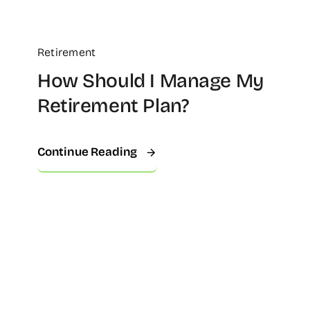
Retirement
How Should I Manage My
Retirement Plan?
Continue Reading