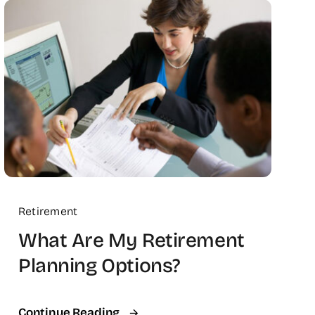
Retirement
What Are My Retirement
Planning Options?
Continue Reading