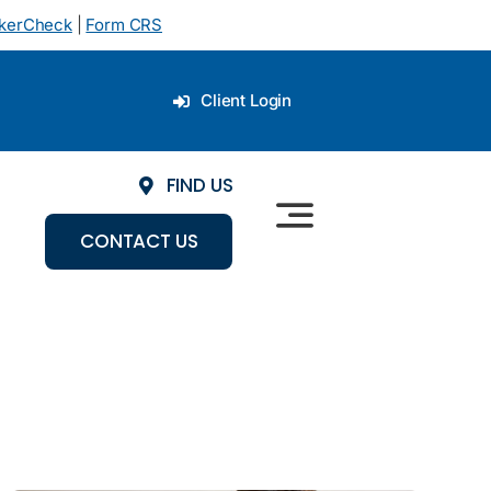
okerCheck
|
Form CRS
Client Login
FIND US
CONTACT US