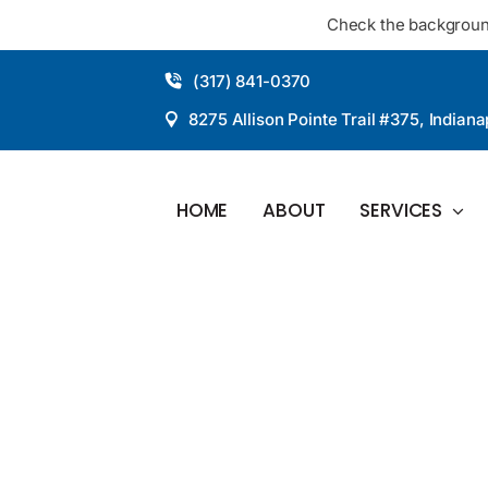
Skip
Check the backgroun
to
content
(317) 841-0370
8275 Allison Pointe Trail #375, Indiana
HOME
ABOUT
SERVICES