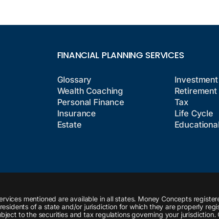
FINANCIAL PLANNING SERVICES
Glossary
Investment
Wealth Coaching
Retirement
Personal Finance
Tax
Insurance
Life Cycle
Estate
Educationa
ervices mentioned are available in all states. Money Concepts register
esidents of a state and/or jurisdiction for which they are properly regi
ject to the securities and tax regulations governing your jurisdiction.