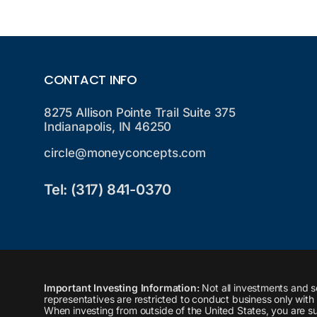
CONTACT INFO
8275 Allison Pointe Trail Suite 375
Indianapolis, IN 46250
circle@moneyconcepts.com
Tel: (317) 841-0370
Important Investing Information:
Not all investments and s
representatives are restricted to conduct business only with r
When investing from outside of the United States, you are sub