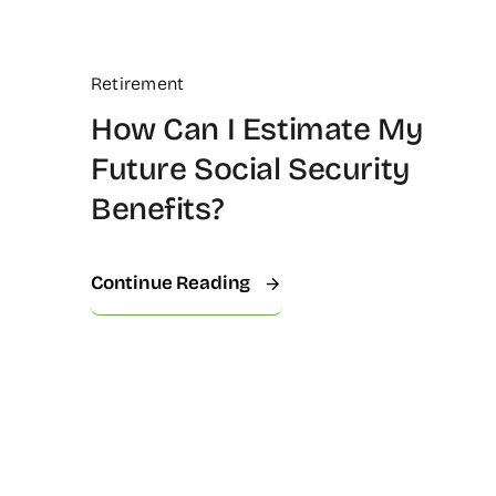
Retirement
How Can I Estimate My
Future Social Security
Benefits?
Continue Reading